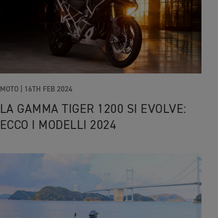
MOTO |
16TH FEB 2024
LA GAMMA TIGER 1200 SI EVOLVE:
ECCO I MODELLI 2024