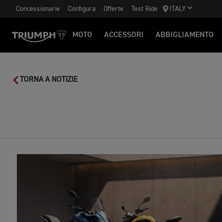
Concessionarie
Configura
Offerte
Test Ride
ITALY
MOTO
ACCESSORI
ABBIGLIAMENTO
TORNA A NOTIZIE