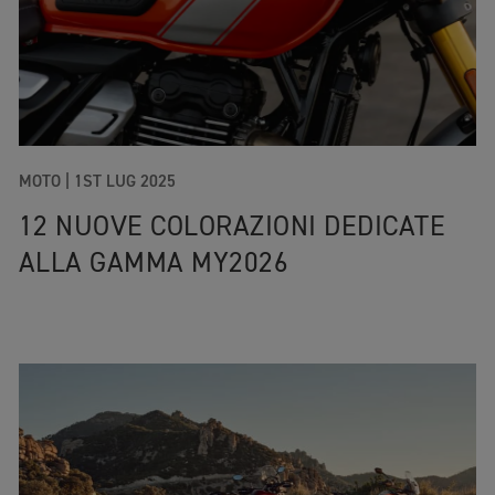
MOTO |
1ST LUG 2025
12 NUOVE COLORAZIONI DEDICATE
ALLA GAMMA MY2026