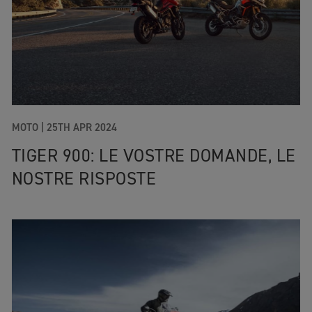
MOTO |
25TH APR 2024
TIGER 900: LE VOSTRE DOMANDE, LE
NOSTRE RISPOSTE