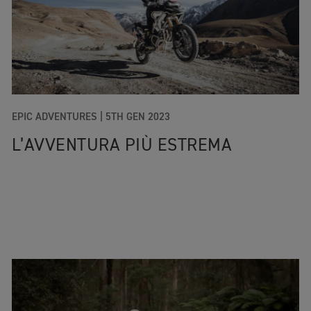
EPIC ADVENTURES |
5TH GEN 2023
L’AVVENTURA PIÙ ESTREMA