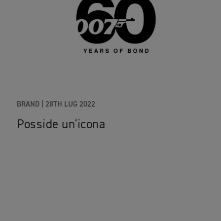
BRAND
|
28TH LUG 2022
Posside un'icona