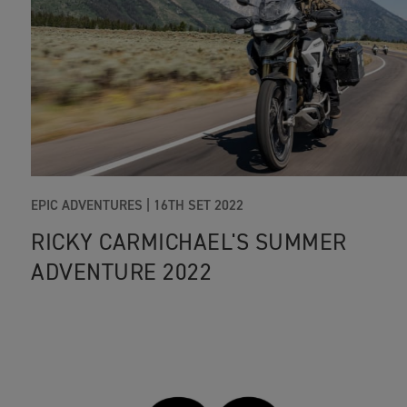
EPIC ADVENTURES
|
16TH SET 2022
RICKY CARMICHAEL'S SUMMER
ADVENTURE 2022