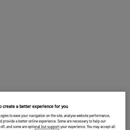
 create a better experience for you
ogies to ease your navigation on the site, analyse website performance,
d provide a better online experience. Some are necessary to help our
off, and some are optional but support your experience. You may accept all