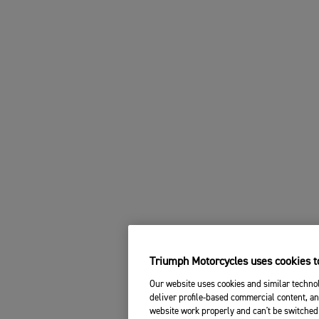
Triumph Motorcycles uses cookies to
Our website uses cookies and similar technol
deliver profile-based commercial content, an
website work properly and can't be switched 