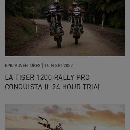
EPIC ADVENTURES
|
16TH SET 2022
LA TIGER 1200 RALLY PRO
CONQUISTA IL 24 HOUR TRIAL