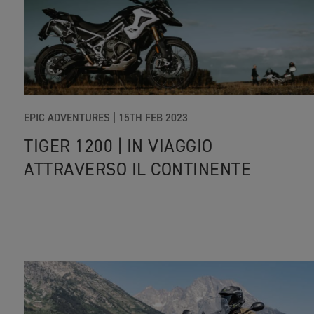
EPIC ADVENTURES |
15TH FEB 2023
TIGER 1200 | IN VIAGGIO
ATTRAVERSO IL CONTINENTE