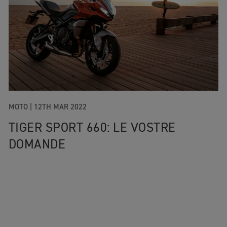
MOTO
|
12TH MAR 2022
TIGER SPORT 660: LE VOSTRE
DOMANDE