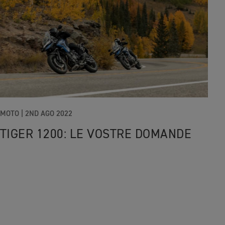
MOTO
|
2ND AGO 2022
TIGER 1200: LE VOSTRE DOMANDE