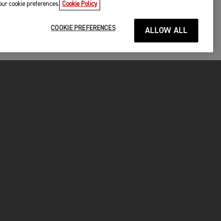
your cookie preferences.
Cookie Policy
COOKIE PREFERENCES
ALLOW ALL
P