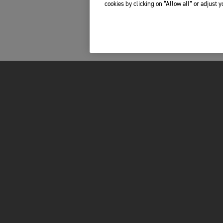
cookies by clicking on “Allow all” or adjust 
FOR THE RIDE
PROPRIETARI
DE
BRAND
TOTAL CARE
RACING
MY TRIUMPH AP
CESSORI
NOTIZIE
WHAT3WORDS