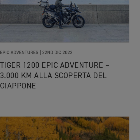
EPIC ADVENTURES |
22ND DIC 2022
TIGER 1200 EPIC ADVENTURE –
3.000 KM ALLA SCOPERTA DEL
GIAPPONE