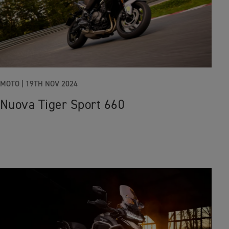
MOTO |
19TH NOV 2024
Nuova Tiger Sport 660