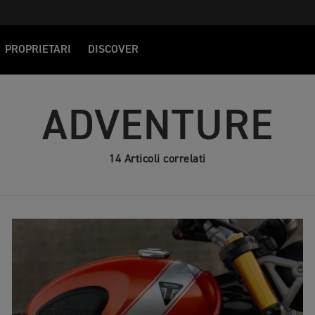
PROPRIETARI
DISCOVER
ADVENTURE
14 Articoli correlati