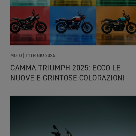
MOTO |
11TH GIU 2024
GAMMA TRIUMPH 2025: ECCO LE
NUOVE E GRINTOSE COLORAZIONI