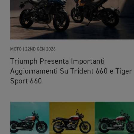
MOTO |
22ND GEN 2026
Triumph Presenta Importanti
Aggiornamenti Su Trident 660 e Tiger
Sport 660