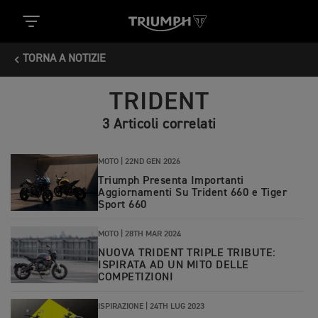
TORNA A NOTIZIE
TRIDENT
3 Articoli correlati
MOTO |
22ND GEN 2026
Triumph Presenta Importanti
Aggiornamenti Su Trident 660 e Tiger
Sport 660
MOTO |
28TH MAR 2024
NUOVA TRIDENT TRIPLE TRIBUTE:
ISPIRATA AD UN MITO DELLE
COMPETIZIONI
ISPIRAZIONE |
24TH LUG 2023