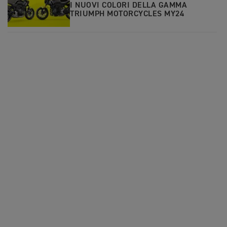
I NUOVI COLORI DELLA GAMMA
TRIUMPH MOTORCYCLES MY24