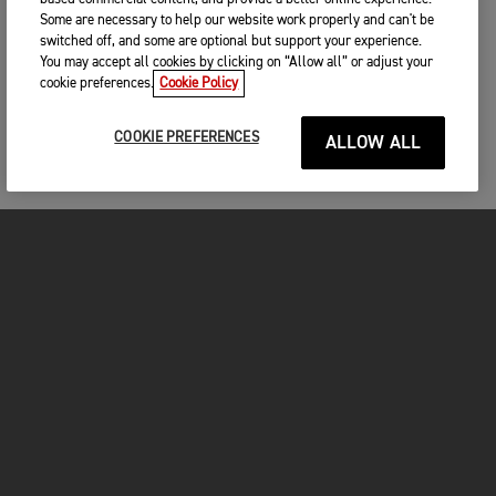
Some are necessary to help our website work properly and can't be
switched off, and some are optional but support your experience.
You may accept all cookies by clicking on “Allow all” or adjust your
cookie preferences.
Cookie Policy
COOKIE PREFERENCES
ALLOW ALL
MOTO
ENTRA IN TRIUMPH
FOR THE RIDE
PROPRIETARI