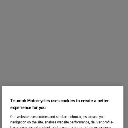
Triumph Motorcycles uses cookies to create a better
experience for you
Our website uses cookies and similar technologies to ease your
navigation on the site, analyse website performance, deliver profile-
based commercial content, and provide a better online experience.