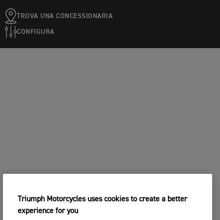
TROVA UNA CONCESSIONARIA
CONFIGURA
Triumph Motorcycles uses cookies to create a better
experience for you