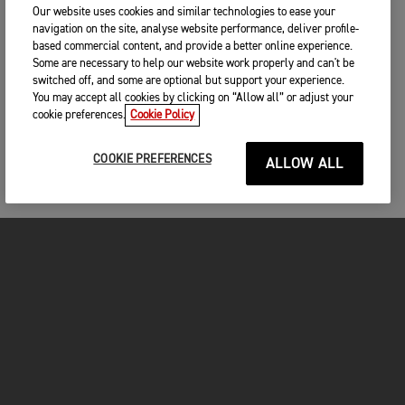
Our website uses cookies and similar technologies to ease your
navigation on the site, analyse website performance, deliver profile-
based commercial content, and provide a better online experience.
Some are necessary to help our website work properly and can't be
switched off, and some are optional but support your experience.
You may accept all cookies by clicking on “Allow all” or adjust your
cookie preferences.
Cookie Policy
COOKIE PREFERENCES
ALLOW ALL
MOTO
ENTRA IN TRIUMPH