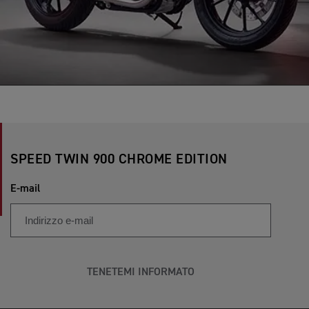
SPEED TWIN 900 CHROME EDITION
E-mail
TENETEMI INFORMATO