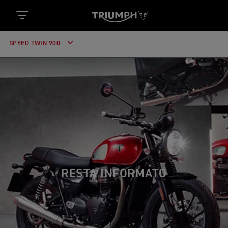
SPEED TWIN 900
RESTA INFORMATO