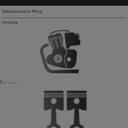
Selezionatore Moto
Cilindrata
Due cilindri