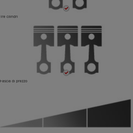
Tre cilindri
Fascia di prezzo