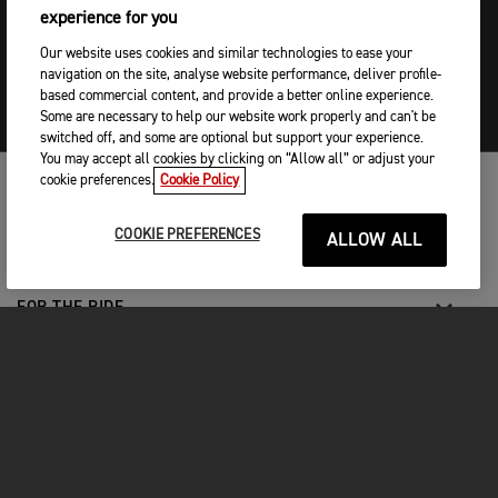
experience for you
Our website uses cookies and similar technologies to ease your
navigation on the site, analyse website performance, deliver profile-
based commercial content, and provide a better online experience.
Some are necessary to help our website work properly and can't be
switched off, and some are optional but support your experience.
You may accept all cookies by clicking on “Allow all” or adjust your
cookie preferences.
Cookie Policy
MOTO
COOKIE PREFERENCES
ALLOW ALL
ENTRA IN TRIUMPH
FOR THE RIDE
PROPRIETARI
FACEBOOK
TWITTER
YOUTUBE
INSTAGRAM