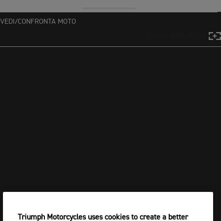
VEDI/CONFRONTA MOTO
CONFRONTA MOTO
Triumph Motorcycles uses cookies to create a better