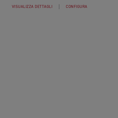
VISUALIZZA DETTAGLI
CONFIGURA