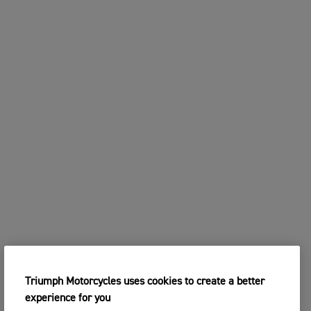
Triumph Motorcycles uses cookies to create a better
experience for you