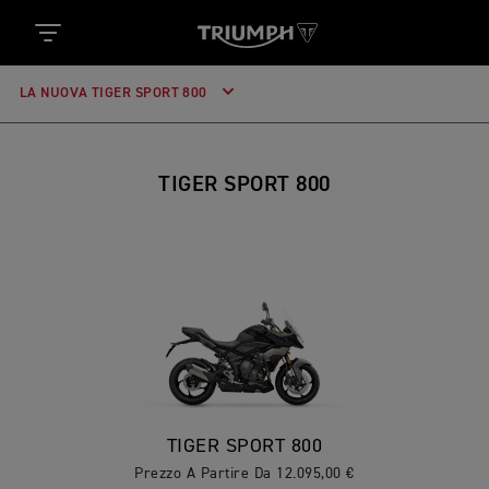
LA NUOVA TIGER SPORT 800
TIGER SPORT 800
TIGER SPORT 800
Prezzo A Partire Da 12.095,00 €