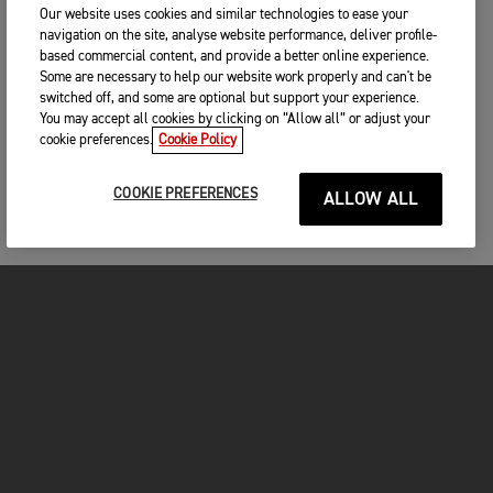
Our website uses cookies and similar technologies to ease your
navigation on the site, analyse website performance, deliver profile-
based commercial content, and provide a better online experience.
Some are necessary to help our website work properly and can't be
switched off, and some are optional but support your experience.
You may accept all cookies by clicking on “Allow all” or adjust your
cookie preferences.
Cookie Policy
COOKIE PREFERENCES
ALLOW ALL
MOTO
ENTRA IN TRIUMPH