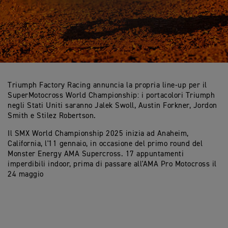
Triumph Factory Racing annuncia la propria line-up per il
SuperMotocross World Championship: i portacolori Triumph
negli Stati Uniti saranno Jalek Swoll, Austin Forkner, Jordon
Smith e Stilez Robertson.
Il SMX World Championship 2025 inizia ad Anaheim,
California, l'11 gennaio, in occasione del primo round del
Monster Energy AMA Supercross. 17 appuntamenti
imperdibili indoor, prima di passare all'AMA Pro Motocross il
24 maggio