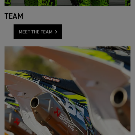
TEAM
MEET THE TEAM