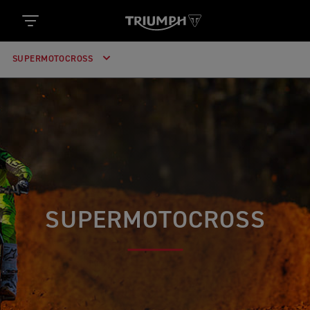
SUPERMOTOCROSS
SUPERMOTOCROSS