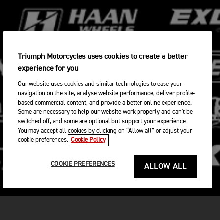
Triumph Motorcycles uses cookies to create a better
experience for you
Our website uses cookies and similar technologies to ease your
navigation on the site, analyse website performance, deliver profile-
based commercial content, and provide a better online experience.
Some are necessary to help our website work properly and can't be
switched off, and some are optional but support your experience.
You may accept all cookies by clicking on “Allow all” or adjust your
cookie preferences.
Cookie Policy
COOKIE PREFERENCES
ALLOW ALL