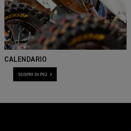
CALENDARIO
SCOPRI DI PIÙ