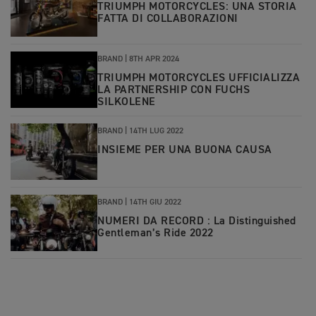
TRIUMPH MOTORCYCLES: UNA STORIA
FATTA DI COLLABORAZIONI
BRAND |
8TH APR 2024
TRIUMPH MOTORCYCLES UFFICIALIZZA
LA PARTNERSHIP CON FUCHS
SILKOLENE
BRAND |
14TH LUG 2022
INSIEME PER UNA BUONA CAUSA
BRAND |
14TH GIU 2022
NUMERI DA RECORD : La Distinguished
Gentleman’s Ride 2022