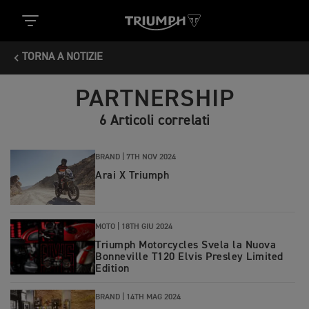
TORNA A NOTIZIE
PARTNERSHIP
6 Articoli correlati
BRAND |
7TH NOV 2024
Arai X Triumph
MOTO |
18TH GIU 2024
Triumph Motorcycles Svela la Nuova
Bonneville T120 Elvis Presley Limited
Edition
BRAND |
14TH MAG 2024