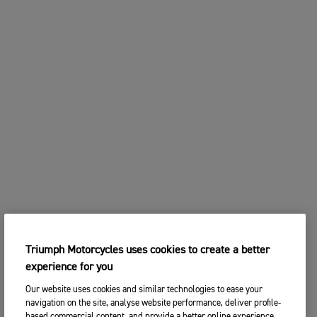
Triumph Motorcycles uses cookies to create a better
experience for you
Our website uses cookies and similar technologies to ease your
navigation on the site, analyse website performance, deliver profile-
based commercial content, and provide a better online experience.