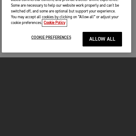
Some are necessary to help our website work properly and can't be
switched off, and some are optional but support your experience.
You may accept all cookies by clicking on “Allow all” or adjust your
cookie preferences.
Cookie Policy
COOKIE PREFERENCES
ALLOW ALL
MOTO
ENTRA IN TRIUMPH
FOR THE RIDE
PROPRIETARI