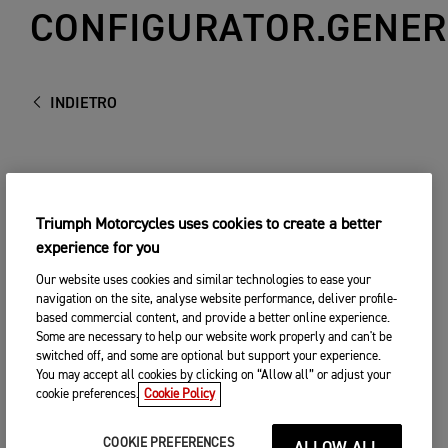
CONFIGURATOR.GENER
INDIETRO
Triumph Motorcycles uses cookies to create a better
experience for you
Our website uses cookies and similar technologies to ease your
navigation on the site, analyse website performance, deliver profile-
based commercial content, and provide a better online experience.
Some are necessary to help our website work properly and can't be
switched off, and some are optional but support your experience.
You may accept all cookies by clicking on “Allow all” or adjust your
cookie preferences.
Cookie Policy
COOKIE PREFERENCES