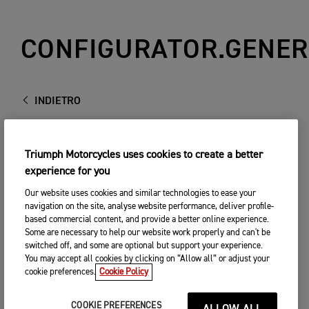
CONFIGURATOR.GENER
INDIETRO
Triumph Motorcycles uses cookies to create a better
experience for you
Our website uses cookies and similar technologies to ease your
navigation on the site, analyse website performance, deliver profile-
based commercial content, and provide a better online experience.
Some are necessary to help our website work properly and can't be
switched off, and some are optional but support your experience.
You may accept all cookies by clicking on “Allow all” or adjust your
cookie preferences.
Cookie Policy
COOKIE PREFERENCES